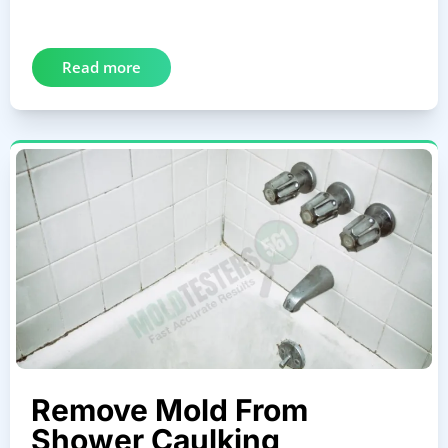
Read more
Remove Mold From
Shower Caulking