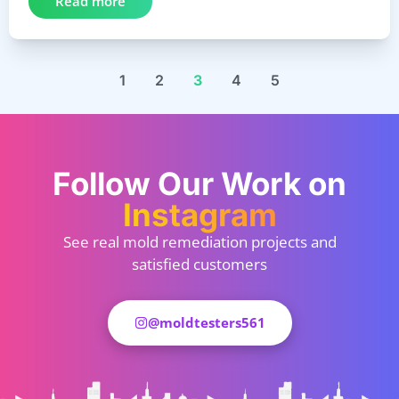
Read more
1
2
3
4
5
Follow Our Work on
Instagram
See real mold remediation projects and
satisfied customers
@moldtesters561