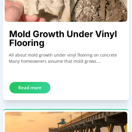
Mold Growth Under Vinyl
Flooring
All about mold growth under vinyl flooring on concrete
Many homeowners assume that mold grows....
Read more