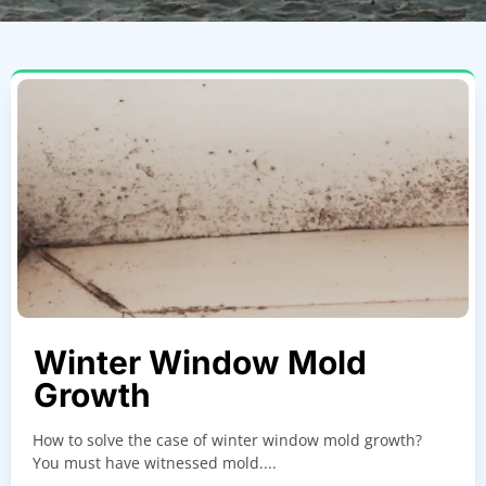
Winter Window Mold
Growth
How to solve the case of winter window mold growth?
You must have witnessed mold....