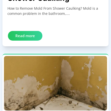
How to Remove Mold From Shower Caulking? Mold is a
common problem in the bathroom,....
Read more