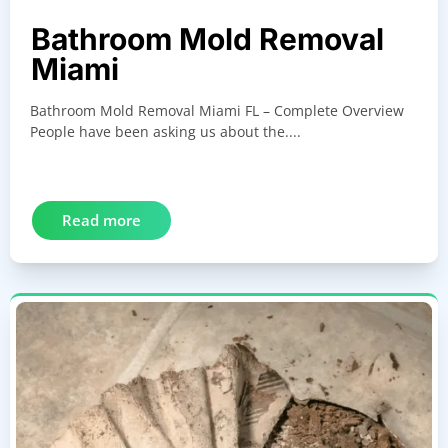
Bathroom Mold Removal
Miami
Bathroom Mold Removal Miami FL – Complete Overview
People have been asking us about the....
Read more