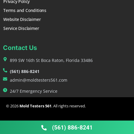
Privacy Policy
Terms and Conditions
Website Disclaimer
Service Disclaimer
Contact Us
899 SW 16th St Boca Raton, Florida 33486
(561) 886-8241
admin@moldtesters561.com
24/7 Emergency Service
© 2026
Mold Testers 561
. All rights reserved.
FAQ
Contact
Blog
(561) 886-8241