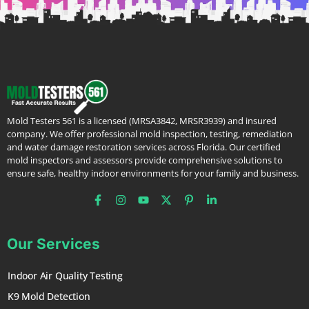
Mold Testers 561 is a licensed (MRSA3842, MRSR3939) and insured
company. We offer professional mold inspection, testing, remediation
and water damage restoration services across Florida. Our certified
mold inspectors and assessors provide comprehensive solutions to
ensure safe, healthy indoor environments for your family and business.
Our Services
Indoor Air Quality Testing
K9 Mold Detection