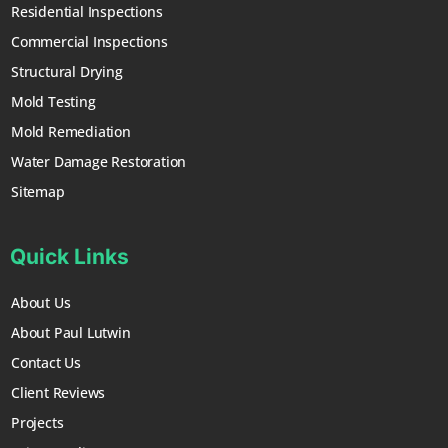
Residential Inspections
Commercial Inspections
Structural Drying
Mold Testing
Mold Remediation
Water Damage Restoration
Sitemap
Quick Links
About Us
About Paul Lutwin
Contact Us
Client Reviews
Projects