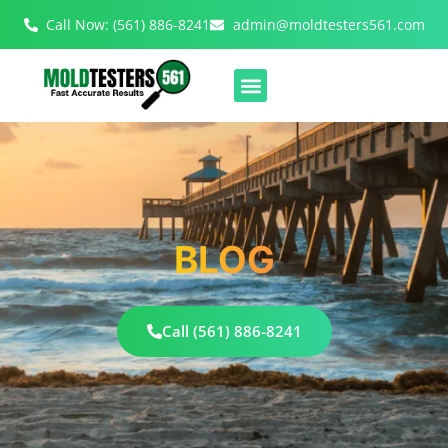
Call Now: (561) 886-8241
admin@moldtesters561.com
BLOG
Call (561) 886-8241