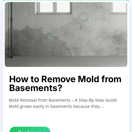
How to Remove Mold from
Basements?
Mold Removal from Basements – A Step-By-Step Guide
Mold grows easily in basements because they....