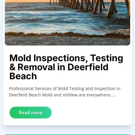
Mold Inspections, Testing
& Removal in Deerfield
Beach
Professional Services of Mold Testing and Inspection in
Deerfield Beach Mold and mildew are everywhere.....
Read more