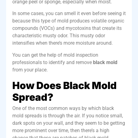
orange peel or sponge, especially when moist.
In some cases, you can smell it even before seeing it
because this type of mold produces volatile organic
compounds (VOCs) and mycotoxins that create its
characteristic musty odor. This musty odor
intensifies when there’s more moisture around.
You can get the help of mold inspection
professionals to identify and remove
black mold
from your place.
How Does Black Mold
Spread?
One of the most common ways by which black
mold spreads is through the air. If you notice small,
dark spots on your wall, and they seem to be
getting
more prominent over time
, then there’s a high
chance that these are patches of black mold