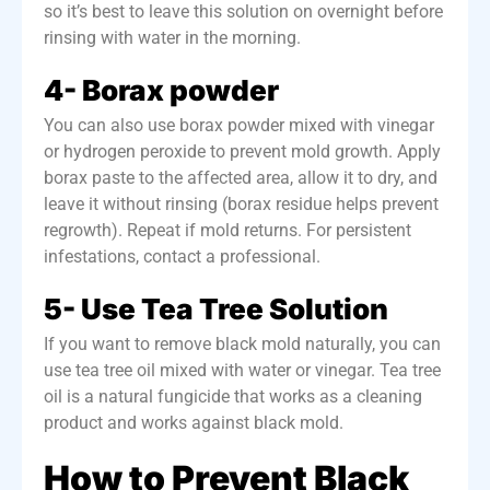
so it’s best to leave this solution on overnight before
rinsing with water in the morning.
4- Borax powder
You can also use borax powder mixed with vinegar
or hydrogen peroxide to prevent mold growth. Apply
borax paste to the affected area, allow it to dry, and
leave it without rinsing (borax residue helps prevent
regrowth). Repeat if mold returns. For persistent
infestations, contact a professional.
5- Use Tea Tree Solution
If you want to remove black mold naturally, you can
use tea tree oil mixed with water or vinegar. Tea tree
oil is a natural fungicide that works as a cleaning
product and works against black mold.
How to Prevent Black