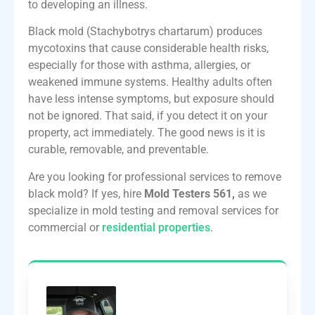
to developing an illness.
Black mold (Stachybotrys chartarum) produces
mycotoxins that cause considerable health risks,
especially for those with asthma, allergies, or
weakened immune systems. Healthy adults often
have less intense symptoms, but exposure should
not be ignored. That said, if you detect it on your
property, act immediately. The good news is it is
curable, removable, and preventable.
Are you looking for professional services to remove
black mold? If yes, hire
Mold Testers 561,
as we
specialize in mold testing and removal services for
commercial or
residential properties
.