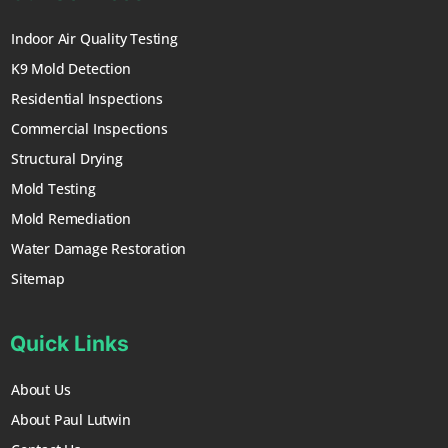
Indoor Air Quality Testing
K9 Mold Detection
Residential Inspections
Commercial Inspections
Structural Drying
Mold Testing
Mold Remediation
Water Damage Restoration
Sitemap
Quick Links
About Us
About Paul Lutwin