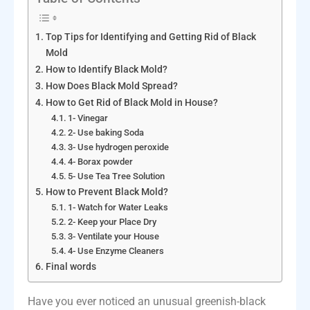
Top Tips for Identifying and Getting Rid of Black
Mold
How to Identify Black Mold?
How Does Black Mold Spread?
How to Get Rid of Black Mold in House?
1- Vinegar
2- Use baking Soda
3- Use hydrogen peroxide
4- Borax powder
5- Use Tea Tree Solution
How to Prevent Black Mold?
1- Watch for Water Leaks
2- Keep your Place Dry
3- Ventilate your House
4- Use Enzyme Cleaners
Final words
Have you ever noticed an unusual greenish-black