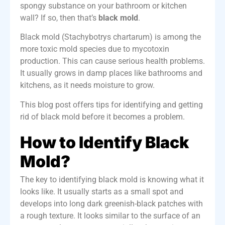
spongy substance on your bathroom or kitchen
wall? If so, then that’s
black mold
.
Black mold (Stachybotrys chartarum) is among the
more toxic mold species due to mycotoxin
production. This can cause serious health problems.
It usually grows in damp places like bathrooms and
kitchens, as it needs moisture to grow.
This blog post offers tips for identifying and getting
rid of black mold before it becomes a problem.
How to Identify Black
Mold?
The key to identifying black mold is knowing what it
looks like. It usually starts as a small spot and
develops into long dark greenish-black patches with
a rough texture. It looks similar to the surface of an