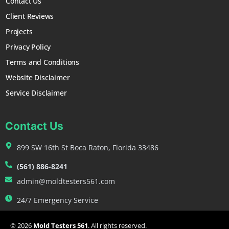
Contact Us
Client Reviews
Projects
Privacy Policy
Terms and Conditions
Website Disclaimer
Service Disclaimer
Contact Us
899 SW 16th St Boca Raton, Florida 33486
(561) 886-8241
admin@moldtesters561.com
24/7 Emergency Service
© 2026
Mold Testers 561
. All rights reserved.