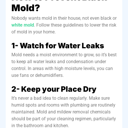
Mold?
Nobody wants mold in their house, not even black or
white mold
. Follow these guidelines to lower the risk
of mold in your home.
1- Watch for Water Leaks
Mold needs a moist environment to grow, so it’s best
to keep all water leaks and condensation under
control.
In areas with high moisture levels, you can
use fans or dehumidifiers.
2- Keep your Place Dry
It’s never a bad idea to clean regularly. Make sure
humid spots and rooms with plumbing are
routinely
maintained
. Mold and mildew removal chemicals
should be part of your cleaning regimen, particularly
in the bathroom and kitchen.