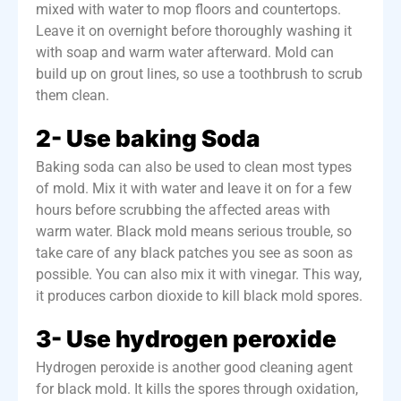
mixed with water to mop floors and countertops.
Leave it on overnight before thoroughly washing it
with soap and warm water afterward.
Mold can
build up on grout lines, so use a toothbrush to scrub
them clean.
2- Use baking Soda
Baking soda can also be used to clean most types
of mold.
Mix it
with water and leave it on for a few
hours before scrubbing the affected areas with
warm water. Black mold means serious
trouble, so
take care
of any black patches you see as soon as
possible. You can also mix it with vinegar. This way,
it produces carbon dioxide to kill black mold spores.
3- Use hydrogen peroxide
Hydrogen peroxide is another good cleaning agent
for black mold. It kills the spores through oxidation,