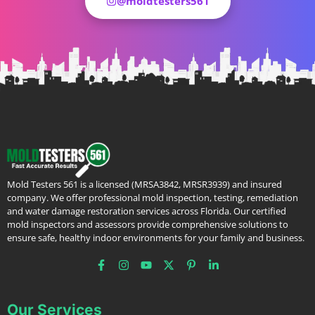
@moldtesters561
Mold Testers 561 is a licensed (MRSA3842, MRSR3939) and insured
company. We offer professional mold inspection, testing, remediation
and water damage restoration services across Florida. Our certified
mold inspectors and assessors provide comprehensive solutions to
ensure safe, healthy indoor environments for your family and business.
Our Services