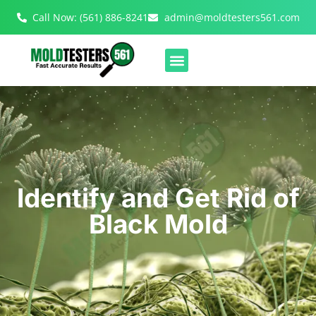
Call Now: (561) 886-8241
admin@moldtesters561.com
Identify and Get Rid of
Black Mold