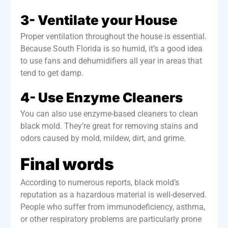
3- Ventilate your House
Proper ventilation throughout the house is essential.
Because South Florida is so humid, it’s a good idea
to use fans and dehumidifiers all year in areas that
tend to get damp.
4- Use Enzyme Cleaners
You can also use enzyme-based cleaners to clean
black mold. They’re great for removing stains and
odors caused by mold, mildew, dirt, and grime.
Final words
According to numerous reports, black mold’s
reputation as a hazardous material is well-deserved.
People who suffer from immunodeficiency, asthma,
or other respiratory problems are particularly prone