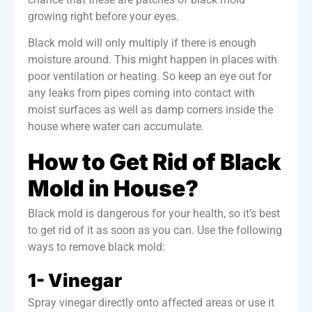
growing right before your eyes.
Black mold will
only multiply if there is enough
moisture around
. This might happen in places with
poor ventilation or heating. So keep an eye out for
any leaks from pipes coming into contact with
moist surfaces as well as damp corners inside the
house where water can accumulate.
How to Get Rid of Black
Mold in House?
Black mold is dangerous for your health, so it’s best
to get rid of it as soon as you can. Use the following
ways to remove black mold:
1- Vinegar
Spray vinegar directly onto affected areas or use it