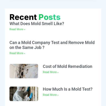
Recent
Posts
What Does Mold Smell Like?
Read More »
Can a Mold Company Test and Remove Mold
on the Same Job ?
Read More »
Cost of Mold Remediation
Read More »
How Much Is a Mold Test?
Read More »