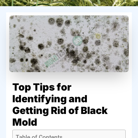
Top Tips for
Identifying and
Getting Rid of Black
Mold
Table of Contents