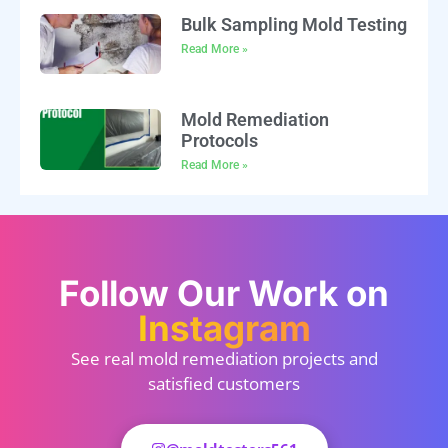
Bulk Sampling Mold Testing
Read More »
Mold Remediation
Protocols
Read More »
Follow Our Work on
Instagram
See real mold remediation projects and
satisfied customers