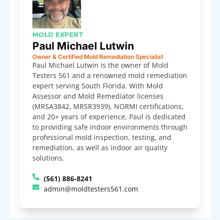
MOLD EXPERT
Paul Michael Lutwin
Owner & Certified Mold Remediation Specialist
Paul Michael Lutwin is the owner of Mold
Testers 561 and a renowned mold remediation
expert serving South Florida. With Mold
Assessor and Mold Remediator licenses
(MRSA3842, MRSR3939), NORMI certifications,
and 20+ years of experience, Paul is dedicated
to providing safe indoor environments through
professional mold inspection, testing, and
remediation, as well as indoor air quality
solutions.
(561) 886-8241
admin@moldtesters561.com